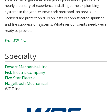
nearly a century of experience installing complex plumbing
systems in the greater New York metropolitan area. Our
licensed fire protection division installs sophisticated sprinkler
and fire suppression systems. Whatever our clients need, we’re
ready to provide.
Visit WDF Inc.
Specialty
Desert Mechanical, Inc.
Fisk Electric Company
Five Star Electric
Nagelbush Mechanical
WDF Inc.