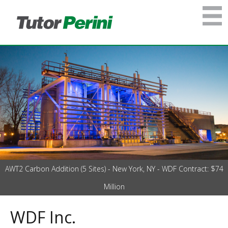
AWT2 Carbon Addition (5 Sites) - New York, NY - WDF Contract: $74
Million
WDF Inc.