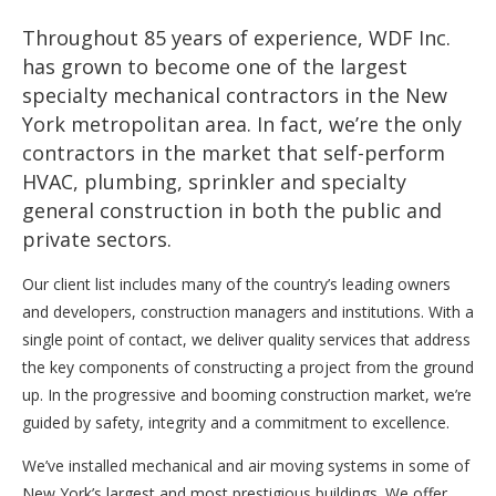
Throughout 85 years of experience, WDF Inc.
has grown to become one of the largest
specialty mechanical contractors in the New
York metropolitan area. In fact, we’re the only
contractors in the market that self-perform
HVAC, plumbing, sprinkler and specialty
general construction in both the public and
private sectors.
Our client list includes many of the country’s leading owners
and developers, construction managers and institutions. With a
single point of contact, we deliver quality services that address
the key components of constructing a project from the ground
up. In the progressive and booming construction market, we’re
guided by safety, integrity and a commitment to excellence.
We’ve installed mechanical and air moving systems in some of
New York’s largest and most prestigious buildings. We offer