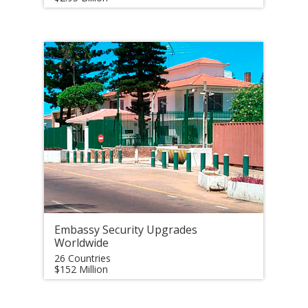
Embassy Security Upgrades
Worldwide
26 Countries
$152 Million