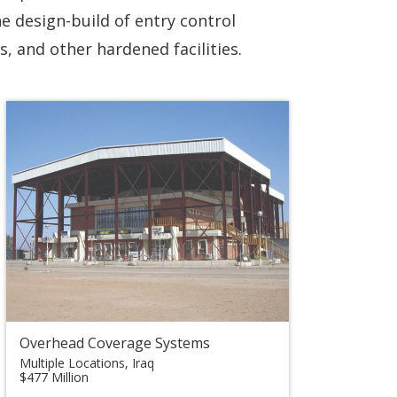
he design-build of entry control
, and other hardened facilities.
Overhead Coverage Systems
Multiple Locations, Iraq
$477 Million