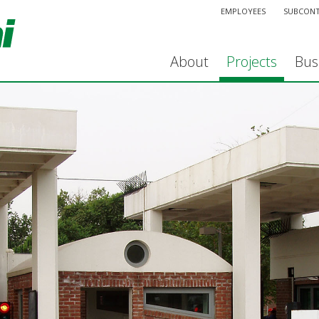
EMPLOYEES
SUBCON
About
Projects
Bus