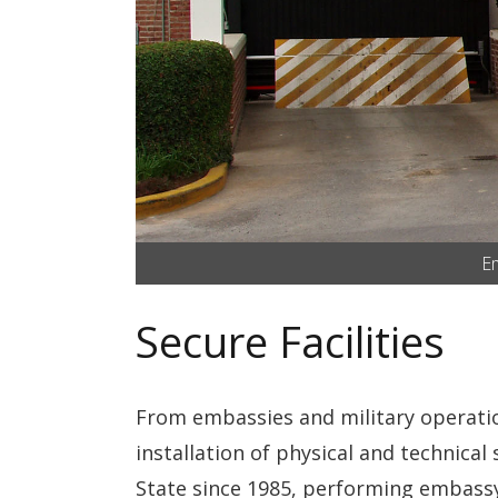
Em
Secure Facilities
From embassies and military operations
installation of physical and technica
State since 1985, performing embassy