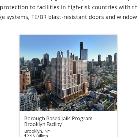
protection to facilities in high-risk countries with t
age systems, FE/BR blast-resistant doors and windows
Borough Based Jails Program -
Brooklyn Facility
Brooklyn, NY
$2.95 Billion