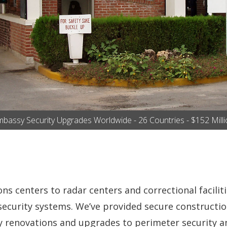
bassy Security Upgrades Worldwide - 26 Countries - $152 Mill
 centers to radar centers and correctional facilitie
l security systems. We’ve provided secure constructi
 renovations and upgrades to perimeter security an