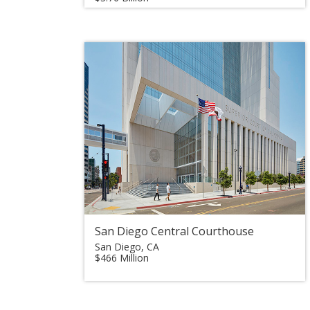
San Diego Central Courthouse
San Diego, CA
$466 Million