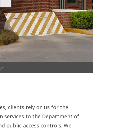
ion
s, clients rely on us for the
on services to the Department of
d public access controls. We