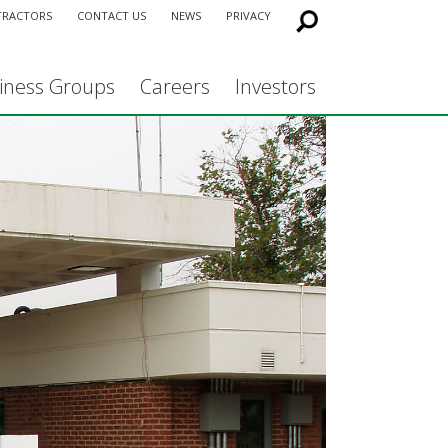
TRACTORS
CONTACT US
NEWS
PRIVACY
iness Groups
Careers
Investors