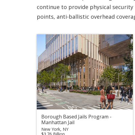
continue to provide physical security 
points, anti-ballistic overhead cover
Borough Based Jails Program -
Manhattan Jail
New York, NY
$3.76 Billion