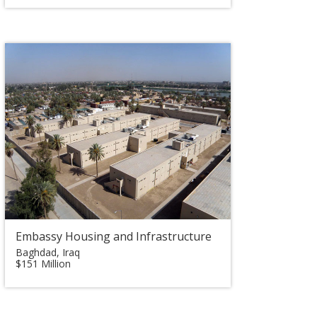
Embassy Housing and Infrastructure
Baghdad, Iraq
$151 Million