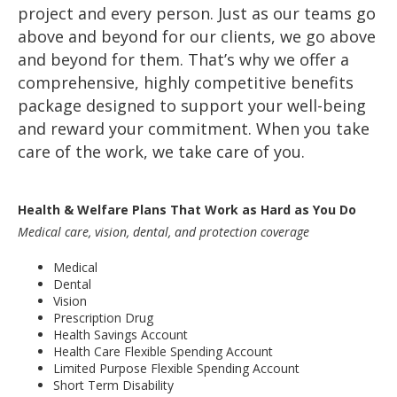
project and every person. Just as our teams go
above and beyond for our clients, we go above
and beyond for them. That’s why we offer a
comprehensive, highly competitive benefits
package designed to support your well-being
and reward your commitment. When you take
care of the work, we take care of you.
Health & Welfare Plans That Work as Hard as You Do
Medical care, vision, dental, and protection coverage
Medical
Dental
Vision
Prescription Drug
Health Savings Account
Health Care Flexible Spending Account
Limited Purpose Flexible Spending Account
Short Term Disability