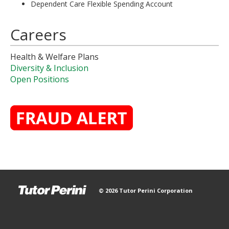
Dependent Care Flexible Spending Account
Careers
Health & Welfare Plans
Diversity & Inclusion
Open Positions
© 2026 Tutor Perini Corporation