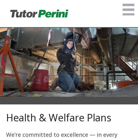
Health & Welfare Plans
We’re committed to excellence — in every