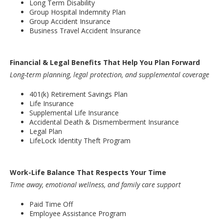
Long Term Disability
Group Hospital Indemnity Plan
Group Accident Insurance
Business Travel Accident Insurance
Financial & Legal Benefits That Help You Plan Forward
Long-term planning, legal protection, and supplemental coverage
401(k) Retirement Savings Plan
Life Insurance
Supplemental Life Insurance
Accidental Death & Dismemberment Insurance
Legal Plan
LifeLock Identity Theft Program
Work-Life Balance That Respects Your Time
Time away, emotional wellness, and family care support
Paid Time Off
Employee Assistance Program