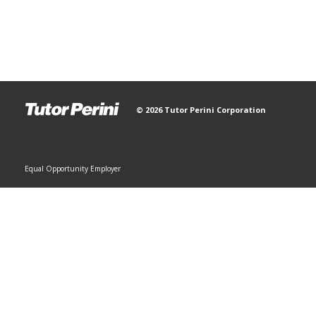
© 2026 Tutor Perini Corporation
Equal Opportunity Employer