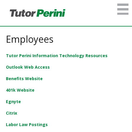
Employees
Tutor Perini Information Technology Resources
Outlook Web Access
Benefits Website
401k Website
Egnyte
Citrix
Labor Law Postings