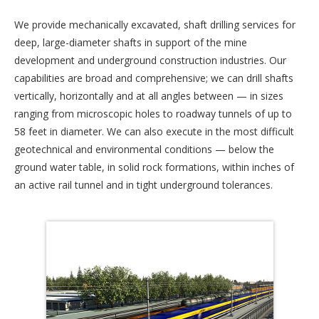
We provide mechanically excavated, shaft drilling services for
deep, large-diameter shafts in support of the mine
development and underground construction industries. Our
capabilities are broad and comprehensive; we can drill shafts
vertically, horizontally and at all angles between — in sizes
ranging from microscopic holes to roadway tunnels of up to
58 feet in diameter. We can also execute in the most difficult
geotechnical and environmental conditions — below the
ground water table, in solid rock formations, within inches of
an active rail tunnel and in tight underground tolerances.