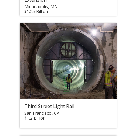
Minneapolis, MN
$1.25 Billion
Third Street Light Rail
San Francisco, CA
$1.2 Billion