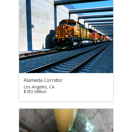
Alameda Corridor
Los Angeles, CA
$783 Million