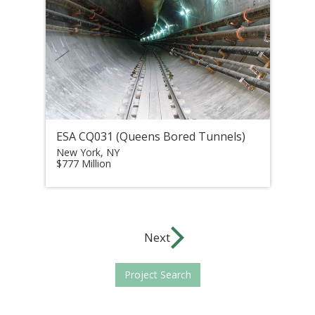
ESA CQ031 (Queens Bored Tunnels)
New York, NY
$777 Million
Next
Project Search