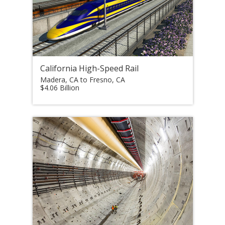
California High-Speed Rail
Madera, CA to Fresno, CA
$4.06 Billion