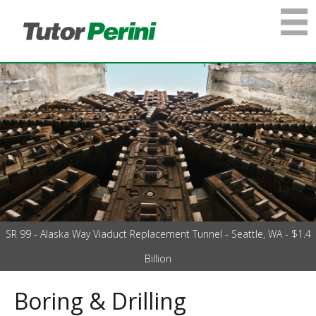
SR 99 - Alaska Way Viaduct Replacement Tunnel - Seattle, WA - $1.4
Billion
Boring & Drilling