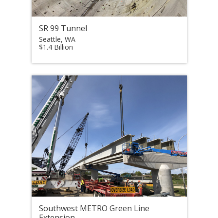
SR 99 Tunnel
Seattle, WA
$1.4 Billion
Southwest METRO Green Line
Extension