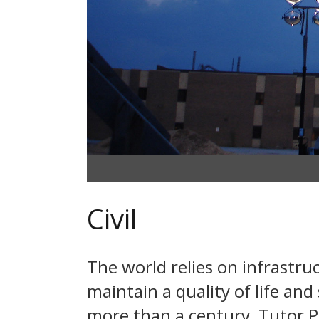
Civil
The world relies on infrastru
maintain a quality of life an
more than a century, Tutor Per