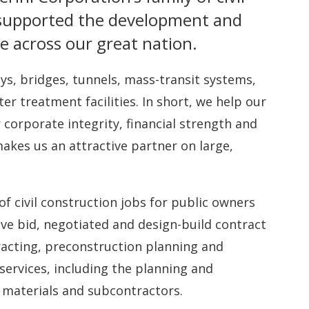
 supported the development and
e across our great nation.
ys, bridges, tunnels, mass-transit systems,
treatment facilities. In short, we help our
 corporate integrity, financial strength and
kes us an attractive partner on large,
.
of civil construction jobs for public owners
ve bid, negotiated and design-build contract
acting, preconstruction planning and
rvices, including the planning and
materials and subcontractors.