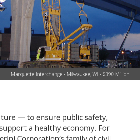
Marquette Interchange - Milwaukee, WI - $390 Million
cture — to ensure public safety,
d support a healthy economy. For
ini Corporation’s family of civil