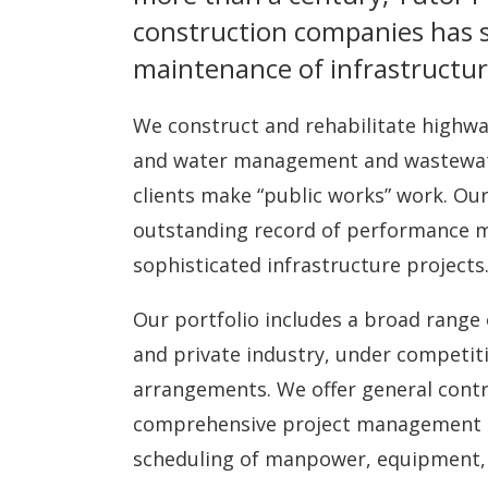
construction companies has
maintenance of infrastructur
We construct and rehabilitate highwa
and water management and wastewater 
clients make “public works” work. Our
outstanding record of performance ma
sophisticated infrastructure projects
Our portfolio includes a broad range 
and private industry, under competiti
arrangements. We offer general contr
comprehensive project management se
scheduling of manpower, equipment, 