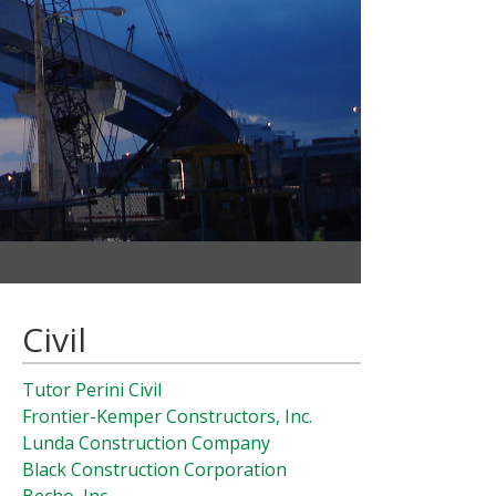
Civil
Tutor Perini Civil
Frontier-Kemper Constructors, Inc.
Lunda Construction Company
Black Construction Corporation