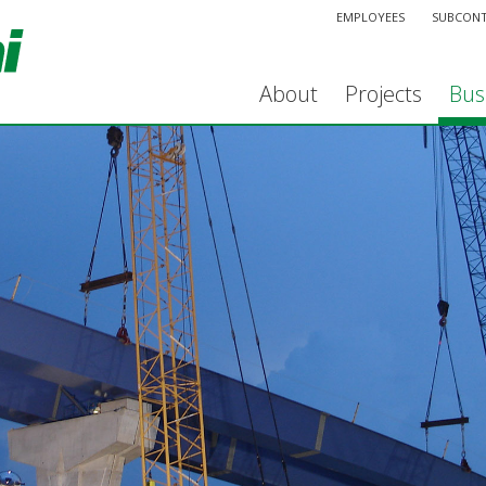
EMPLOYEES
SUBCON
About
Projects
Bus