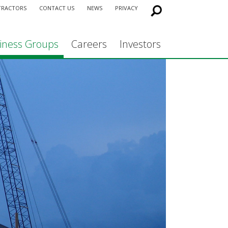
TRACTORS
CONTACT US
NEWS
PRIVACY
iness Groups
Careers
Investors