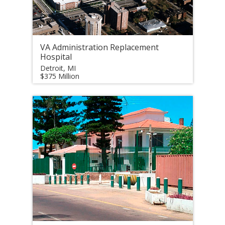
VA Administration Replacement
Hospital
Detroit, MI
$375 Million