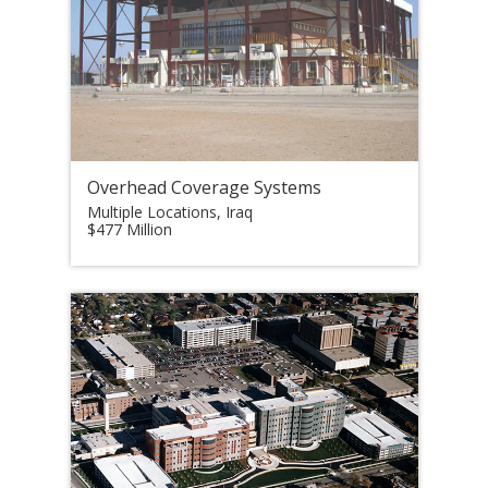
Overhead Coverage Systems
Multiple Locations, Iraq
$477 Million