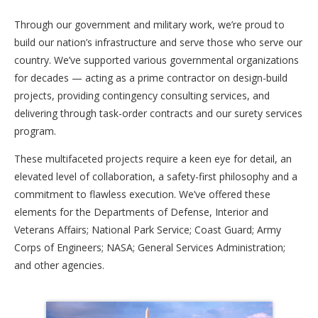
Through our government and military work, we’re proud to
build our nation’s infrastructure and serve those who serve our
country. We’ve supported various governmental organizations
for decades — acting as a prime contractor on design-build
projects, providing contingency consulting services, and
delivering through task-order contracts and our surety services
program.
These multifaceted projects require a keen eye for detail, an
elevated level of collaboration, a safety-first philosophy and a
commitment to flawless execution. We’ve offered these
elements for the Departments of Defense, Interior and
Veterans Affairs; National Park Service; Coast Guard; Army
Corps of Engineers; NASA; General Services Administration;
and other agencies.