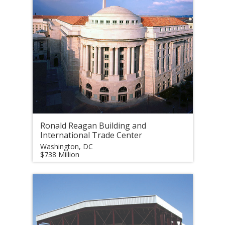
Ronald Reagan Building and
International Trade Center
Washington, DC
$738 Million