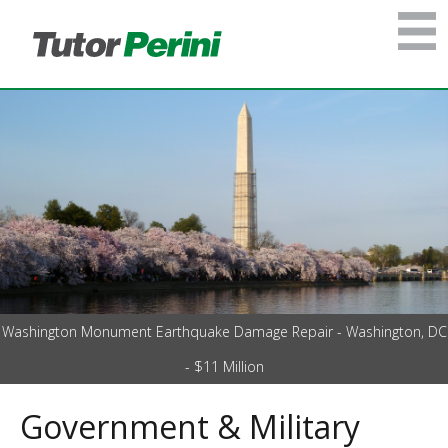
Washington Monument Earthquake Damage Repair - Washington, DC
- $11 Million
Government & Military