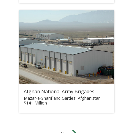
Afghan National Army Brigades
Mazar-e-Sharif and Gardez, Afghanistan
$141 Million