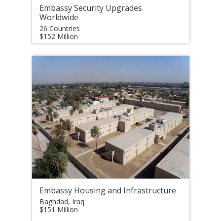
Embassy Security Upgrades
Worldwide
26 Countries
$152 Million
Embassy Housing and Infrastructure
Baghdad, Iraq
$151 Million