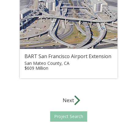
BART San Francisco Airport Extension
San Mateo County, CA
$609 Million
Next
Project Search