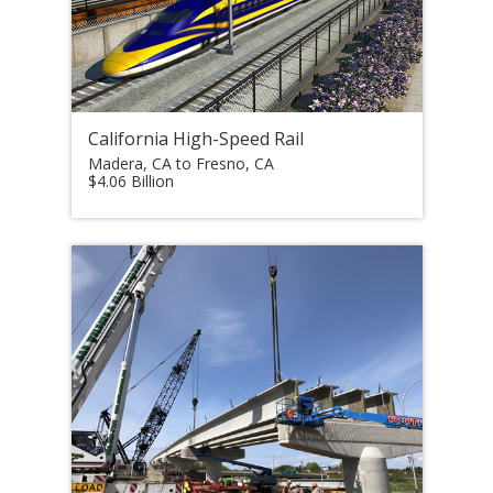
California High-Speed Rail
Madera, CA to Fresno, CA
$4.06 Billion