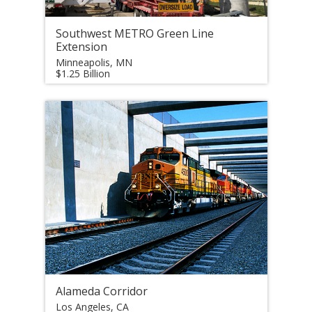
Southwest METRO Green Line
Extension
Minneapolis, MN
$1.25 Billion
Alameda Corridor
Los Angeles, CA