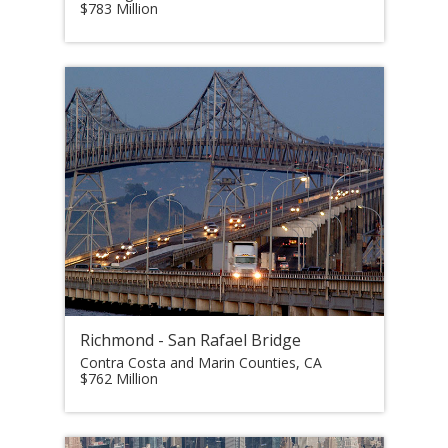
$783 Million
Richmond - San Rafael Bridge
Contra Costa and Marin Counties, CA
$762 Million