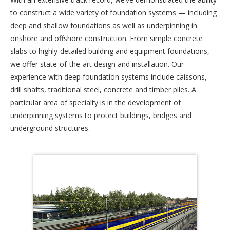
to construct a wide variety of foundation systems — including
deep and shallow foundations as well as underpinning in
onshore and offshore construction. From simple concrete
slabs to highly-detailed building and equipment foundations,
we offer state-of-the-art design and installation. Our
experience with deep foundation systems include caissons,
drill shafts, traditional steel, concrete and timber piles. A
particular area of specialty is in the development of
underpinning systems to protect buildings, bridges and
underground structures.