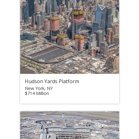
Hudson Yards Platform
New York, NY
$714 Million