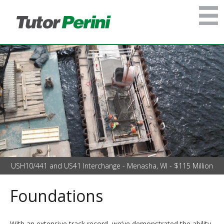
USH10/441 and US41 Interchange - Menasha, WI - $115 Million
Foundations
With an extensive track record, we’ve demonstrated the ability