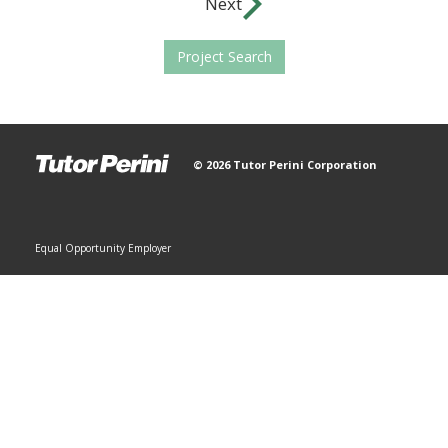
Next
Project Search
© 2026 Tutor Perini Corporation
Equal Opportunity Employer