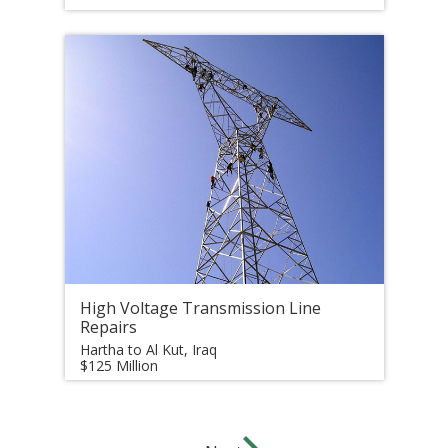
High Voltage Transmission Line
Repairs
Hartha to Al Kut, Iraq
$125 Million