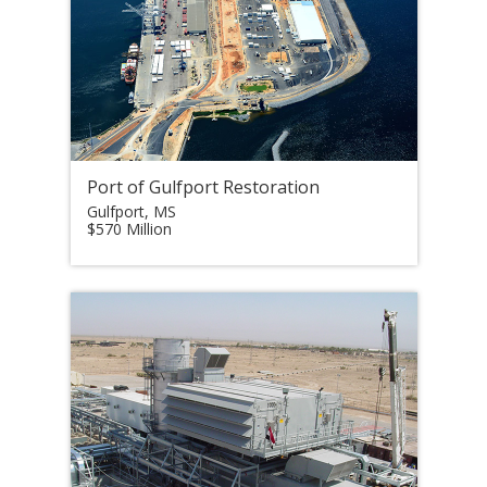
Port of Gulfport Restoration
Gulfport, MS
$570 Million