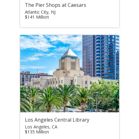
The Pier Shops at Caesars
Atlantic City, NJ
$141 Million
Los Angeles Central Library
Los Angeles, CA
$135 Million