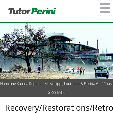
Hurricane Katrina Repairs - Mississippi, Louisiana & Florida Gulf Coast
- $783 Million
Recovery/Restorations/Retro