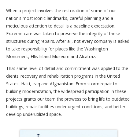
When a project involves the restoration of some of our
nation’s most iconic landmarks, careful planning and a
meticulous attention to detail is a baseline expectation.
Extreme care was taken to preserve the integrity of these
structures during repairs. After all, not every company is asked
to take responsibility for places like the Washington
Monument, Ellis Island Museum and Alcatraz.
That same level of detail and commitment was applied to the
clients’ recovery and rehabilitation programs in the United
States, Haiti, Iraq and Afghanistan. From storm repair to
building modernization, the widespread participation in these
projects grants our team the prowess to bring life to outdated
buildings, repair facilities under urgent conditions, and better
develop underutilized space.