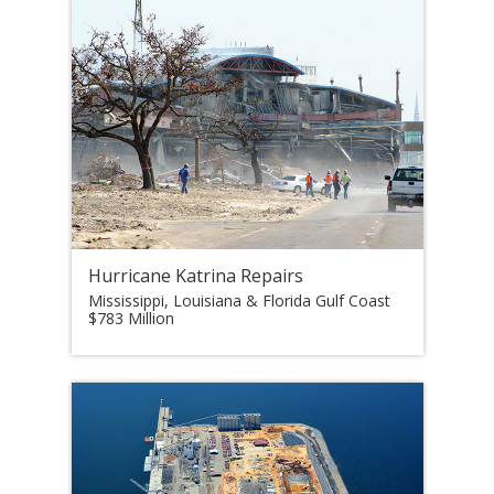
Hurricane Katrina Repairs
Mississippi, Louisiana & Florida Gulf Coast
$783 Million