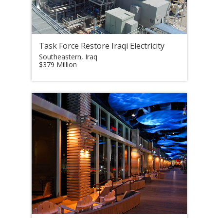
Task Force Restore Iraqi Electricity
Southeastern, Iraq
$379 Million