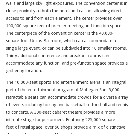
walls and large sky-light exposures. The convention center is in
close proximity to both the hotel and casino, allowing direct
access to and from each element. The center provides over
100,000 square feet of premier meeting and function space.
The centerpiece of the convention center is the 40,000
-
square-foot
Uncas Ballroom, which can accommodate a
single large event, or can be subdivided into 10 smaller rooms.
Thirty additional conference and breakout rooms can
accommodate any function, and pre-function space provides a
gathering location.
The 10,000-seat sports and entertainment arena is an integral
part of the entertainment program at Mohegan Sun. 5,000
retractable seats can accommodate crowds for a diverse array
of events including boxing and basketball to football and tennis
to concerts. A 300-seat cabaret theatre provides a more
intimate stage for performers. Featuring 225,000 square
feet of retail space, over 50 shops provide a mix of distinctive