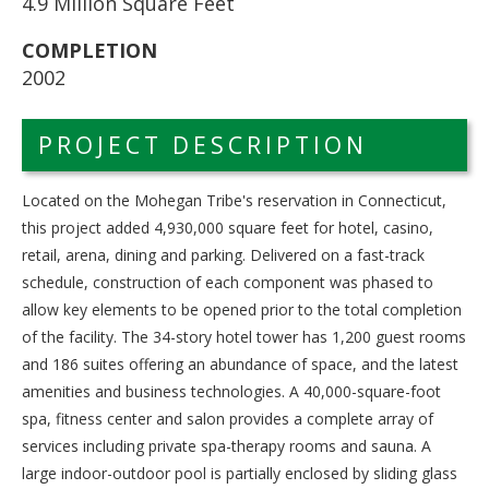
4.9 Million Square Feet
COMPLETION
2002
PROJECT DESCRIPTION
Located on the Mohegan Tribe's reservation in Connecticut,
this project added 4,930,000 square feet for hotel, casino,
retail, arena, dining and parking. Delivered on a fast-track
schedule, construction of each component was phased to
allow key elements to be opened prior to the total completion
of the facility. The 34-story hotel tower has 1,200 guest rooms
and 186 suites offering an abundance of space, and the latest
amenities and business technologies. A 40,000-square-foot
spa, fitness center and salon provides a complete array of
services including private spa-therapy rooms and sauna. A
large indoor-outdoor pool is partially enclosed by sliding glass