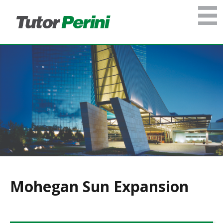
Mohegan Sun Expansion