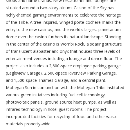
shops and name brands. New restaurants and lounges are
situated around a two-story atrium. Casino of the Sky has
richly-themed gaming environments to celebrate the heritage
of the Tribe. A tree-inspired, winged porte-cochere marks the
entry to the new casinos, and the world's largest planetarium
dome over the casino furthers its natural landscape. Standing
in the center of the casino is Wombi Rock, a soaring structure
of translucent alabaster and onyx that houses three levels of
entertainment venues including a lounge and dance floor. The
project also includes a 2,600-space employee parking garage
(Eagleview Garage), 2,500-space Riverview Parking Garage,
and 1,500-space Thames Garage, and a central plant.
Mohegan Sun in conjunction with the Mohegan Tribe instituted
various green initiatives including fuel cell technology,
photovoltaic panels, ground source heat pumps, as well as
infrared technology in hotel guest rooms. The project
incorporated facilities for recycling of food and other waste
materials property-wide.