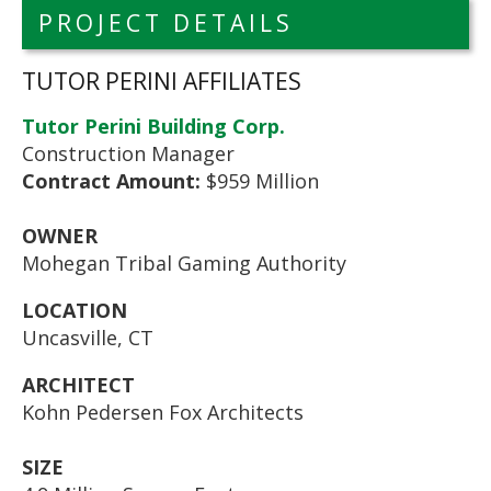
PROJECT DETAILS
TUTOR PERINI AFFILIATES
Tutor Perini Building Corp.
Construction Manager
Contract Amount:
$959 Million
OWNER
Mohegan Tribal Gaming Authority
LOCATION
Uncasville, CT
ARCHITECT
Kohn Pedersen Fox Architects
SIZE