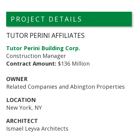
PROJECT DETAILS
TUTOR PERINI AFFILIATES
Tutor Perini Building Corp.
Construction Manager
Contract Amount:
$136 Million
OWNER
Related Companies and Abington Properties
LOCATION
New York, NY
ARCHITECT
Ismael Leyva Architects