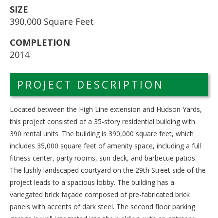
SIZE
390,000 Square Feet
COMPLETION
2014
PROJECT DESCRIPTION
Located between the High Line extension and Hudson Yards,
this project consisted of a 35-story residential building with
390 rental units. The building is 390,000 square feet, which
includes 35,000 square feet of amenity space, including a full
fitness center, party rooms, sun deck, and barbecue patios.
The lushly landscaped courtyard on the 29th Street side of the
project leads to a spacious lobby. The building has a
variegated brick façade composed of pre-fabricated brick
panels with accents of dark steel. The second floor parking