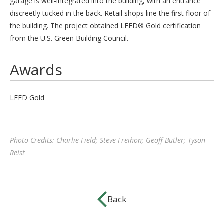
garage is well-integrated into the building, with an entrance
discreetly tucked in the back. Retail shops line the first floor of
the building. The project obtained LEED® Gold certification
from the U.S. Green Building Council.
Awards
LEED Gold
Photo Credits: Charlie Field; Steve Freihon; Geoff Butler; Tyson
Reist
Back