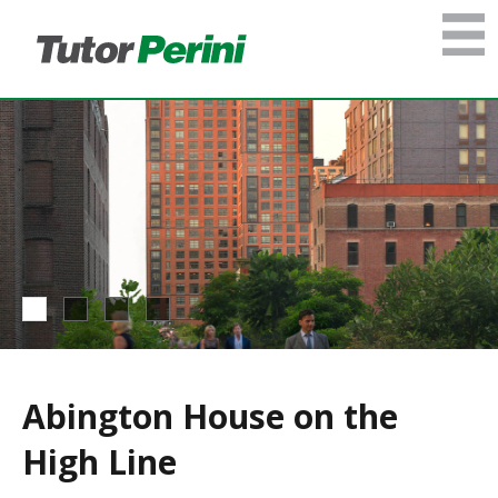
Abington House on the
High Line